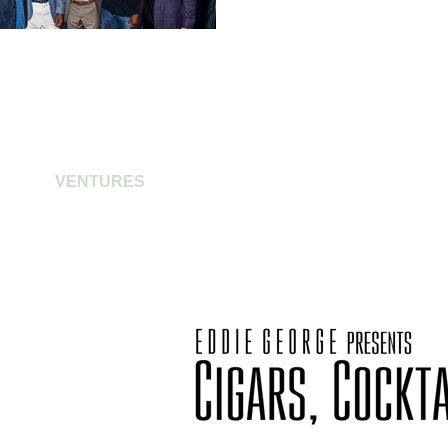
VENTURES