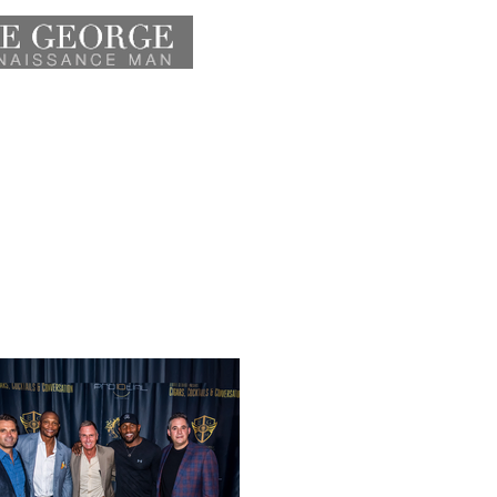
HOME
ATHLETE
ACTOR