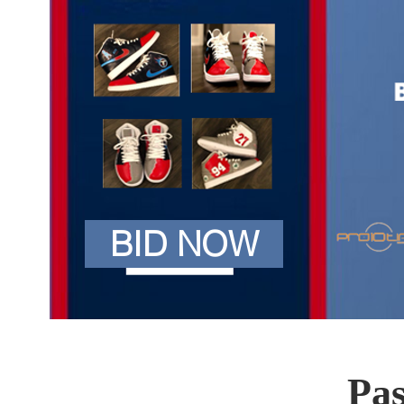
BID NOW
Pas