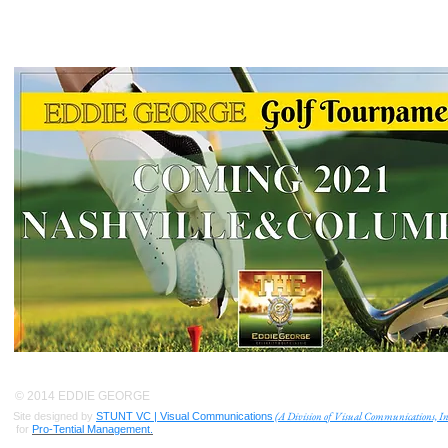
© 2014 EDDIE GEORGE
(A Division of Visual Communications, In
Site designed by
STUNT VC | Visual Communications
for
Pro-Tential Management.