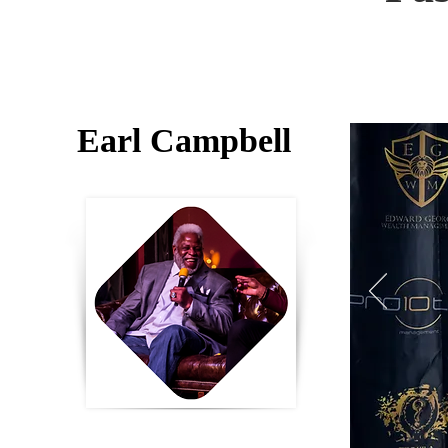
Earl Campbell