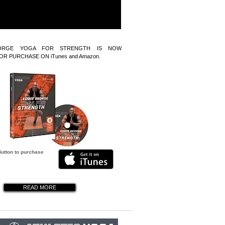
ORGE YOGA FOR STRENGTH IS NOW
OR PURCHASE ON iTunes and Amazon.
Button to purchase
READ MORE
READ MORE
READ MORE