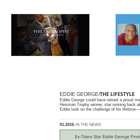
THE LIFESTYLE
EDDIE GEORGE/
Eddie George could have retired a proud man
Heisman Trophy winner, star running back at 
Eddie took on the challenge of his lifetime—
IN THE NEWS
01.2016
Ex-Titans Star Eddie George Find