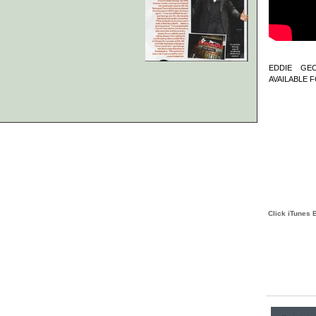
EDDIE GE
AVAILABLE F
Click iTunes 