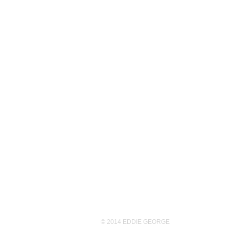
© 2014 EDDIE GEORGE