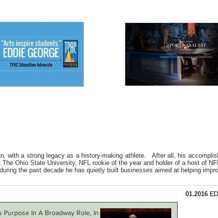
, with a strong legacy as a history-making athlete. After all, his accomplis
The Ohio State University, NFL rookie of the year and holder of a host of NFL
during the past decade he has quietly built businesses aimed at helping improv
ED
01.2016
s Purpose In A Broadway Role, In