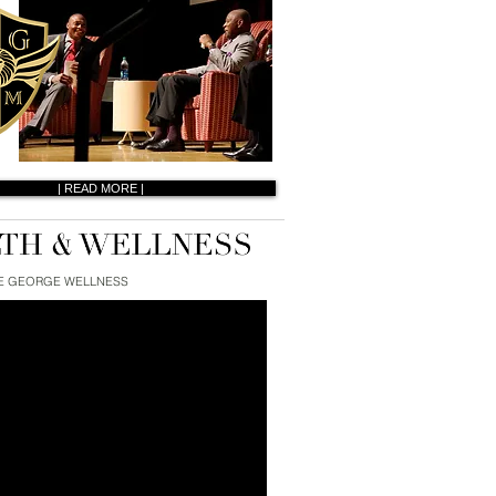
| READ MORE |
E GEORGE WELLNESS