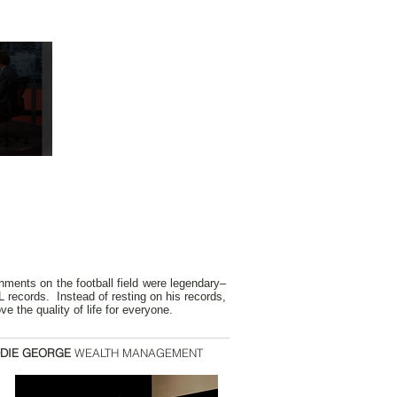
hments on the football field were legendary–
 records. Instead of resting on his records,
e the quality of life for everyone.
DIE GEORGE
WEALTH MANAGEMENT