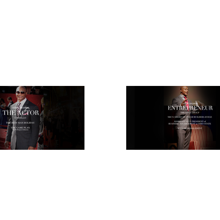
ATHLETE
ACTOR
ENTREPRENEUR
EVENTS
T&E LEG