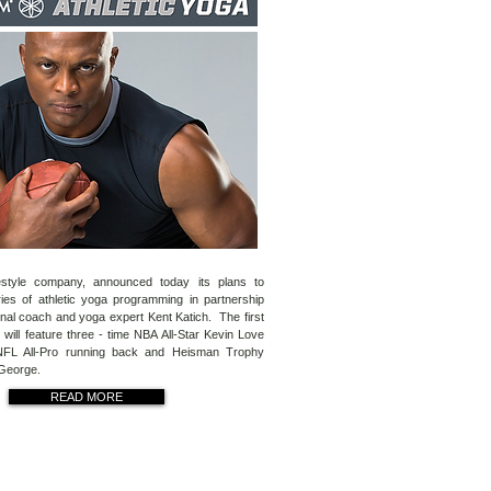
estyle company, announced today its plans to
ies of athletic yoga programming in partnership
onal coach and yoga expert Kent Katich. The first
will feature three - time NBA All-Star Kevin Love
NFL All-Pro running back and Heisman Trophy
 George.
READ MORE