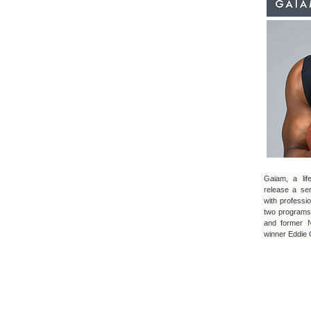
Gaiam, a lif
release a ser
with professi
two
programs 
and former 
winner Eddie