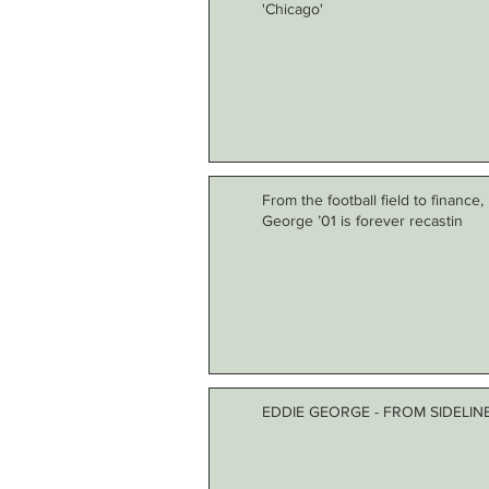
'Chicago'
From the football field to finance
George ’01 is forever recastin
EDDIE GEORGE - FROM SIDELI