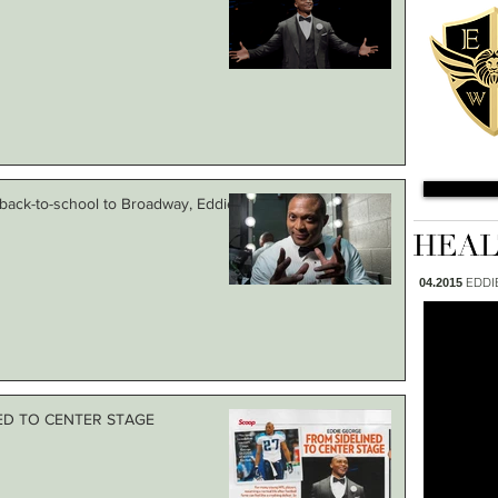
, back-to-school to Broadway, Eddie
EDDI
04.2015
NED TO CENTER STAGE