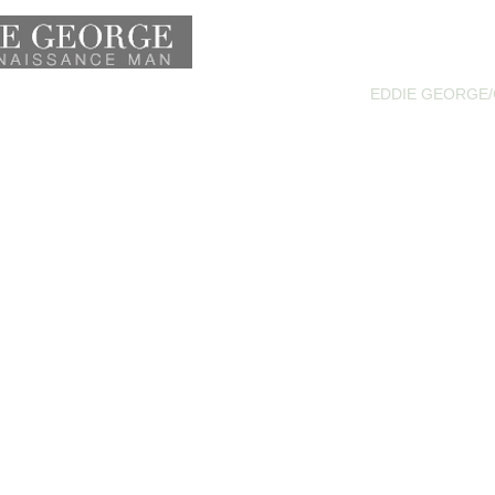
HOME
ATHLETE
ACTOR
EDDIE GEORGE/