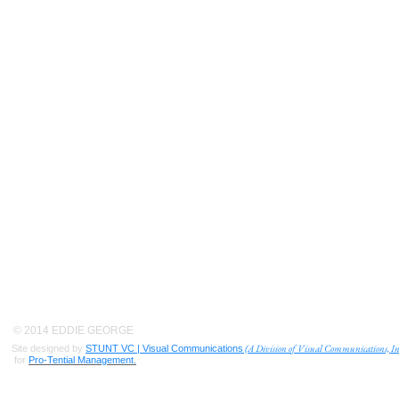
© 2014 EDDIE GEORGE
(A Division of Visual Communications, In
Site designed by
STUNT VC | Visual Communications
for
Pro-Tential Management.